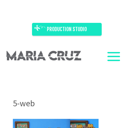
PRODUCTION STUDIO
5-web