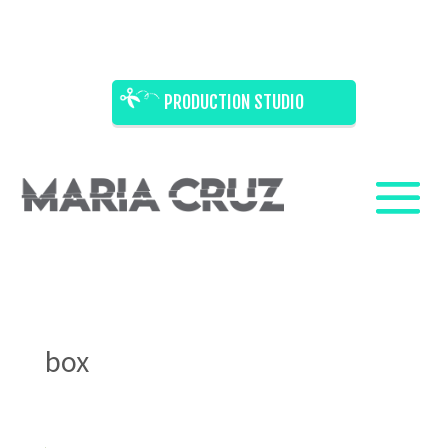
PRODUCTION STUDIO
box