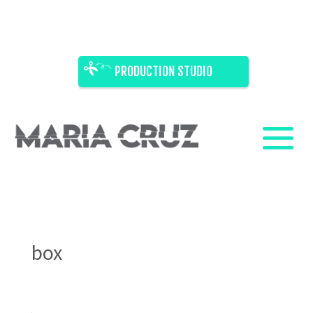
PRODUCTION STUDIO
box