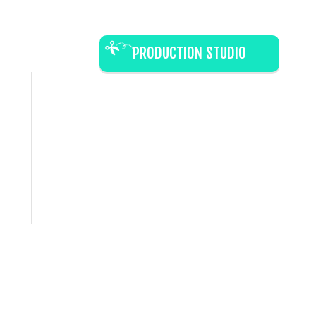
PRODUCTION STUDIO