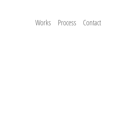
Works
Process
Contact