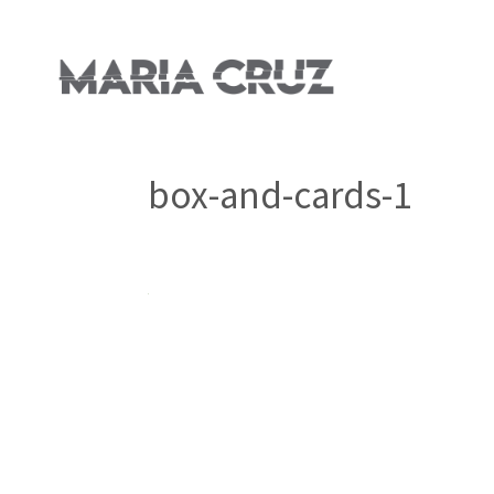
box-and-cards-1