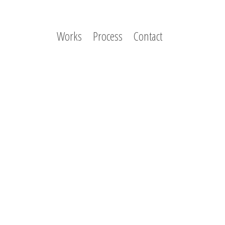
Works
Process
Contact