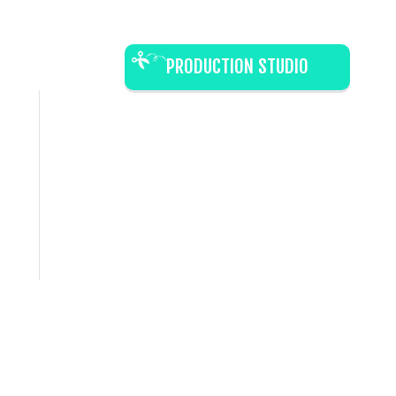
PRODUCTION STUDIO