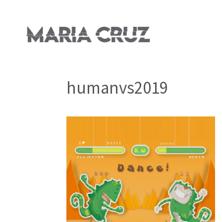
humanvs2019