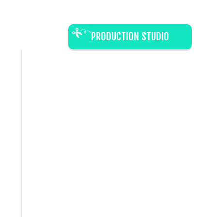
PRODUCTION STUDIO