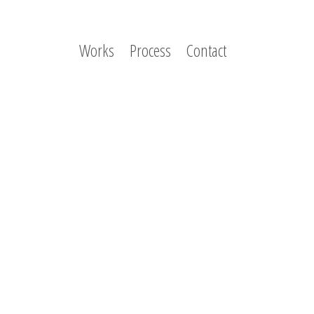
Works
Process
Contact