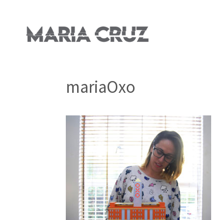
mariaOxo