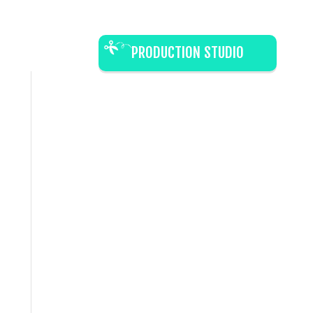
PRODUCTION STUDIO