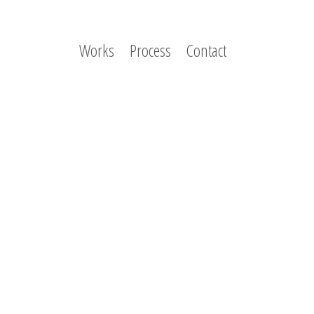
Works
Process
Contact