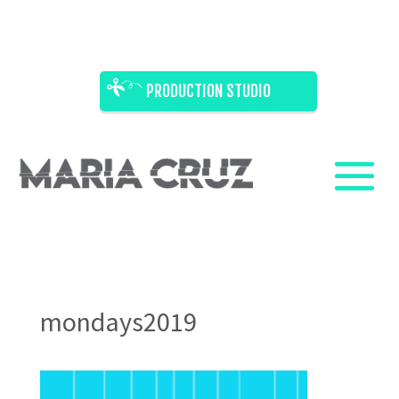
PRODUCTION STUDIO
mondays2019