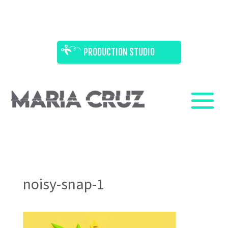
PRODUCTION STUDIO
noisy-snap-1