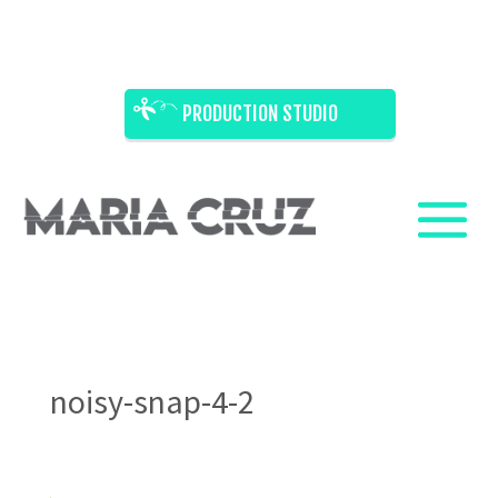
PRODUCTION STUDIO
noisy-snap-4-2