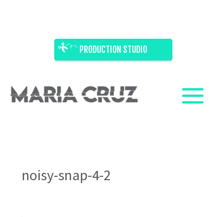
PRODUCTION STUDIO
noisy-snap-4-2