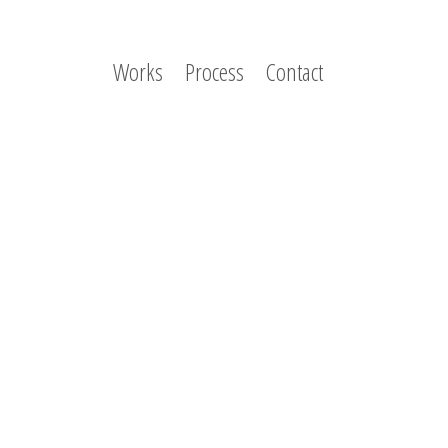
Works
Process
Contact