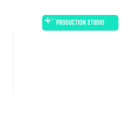
PRODUCTION STUDIO