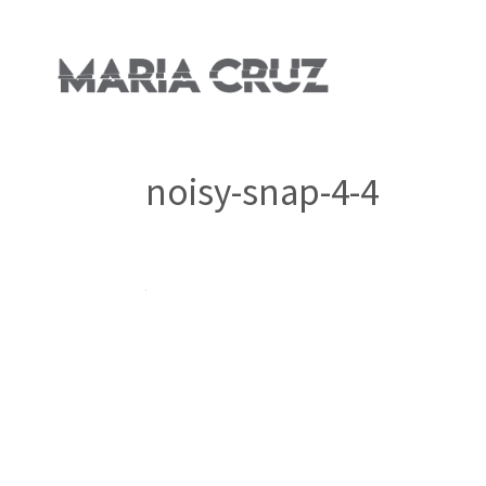
noisy-snap-4-4