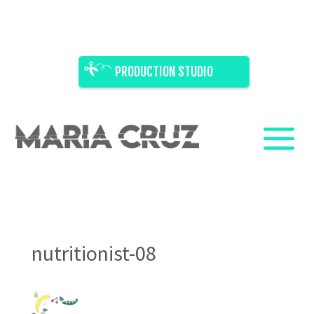
PRODUCTION STUDIO
nutritionist-08