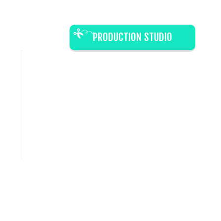
PRODUCTION STUDIO