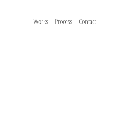
Works
Process
Contact