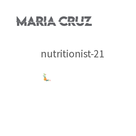
nutritionist-21