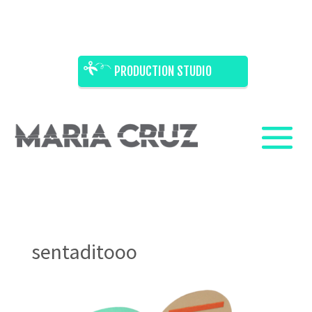
PRODUCTION STUDIO
sentaditooo