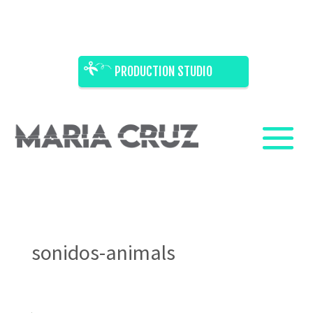
PRODUCTION STUDIO
sonidos-animals